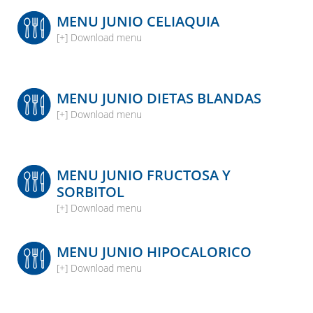
MENU JUNIO CELIAQUIA
[+] Download menu
MENU JUNIO DIETAS BLANDAS
[+] Download menu
MENU JUNIO FRUCTOSA Y
SORBITOL
[+] Download menu
MENU JUNIO HIPOCALORICO
[+] Download menu