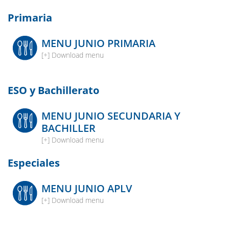
Primaria
MENU JUNIO PRIMARIA
[+] Download menu
ESO y Bachillerato
MENU JUNIO SECUNDARIA Y
BACHILLER
[+] Download menu
Especiales
MENU JUNIO APLV
[+] Download menu