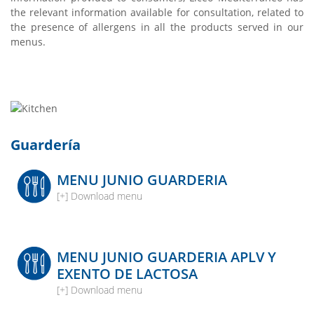
the relevant information available for consultation, related to
the presence of allergens in all the products served in our
menus.
Guardería
MENU JUNIO GUARDERIA
[+] Download menu
MENU JUNIO GUARDERIA APLV Y
EXENTO DE LACTOSA
[+] Download menu