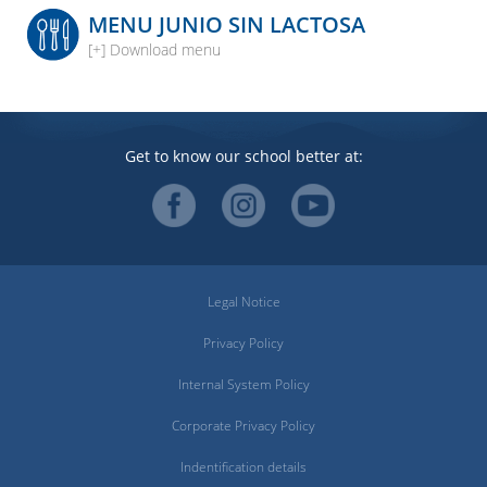
MENU JUNIO SIN LACTOSA
[+] Download menu
Get to know our school better at:
Legal Notice
Privacy Policy
Internal System Policy
Corporate Privacy Policy
Indentification details