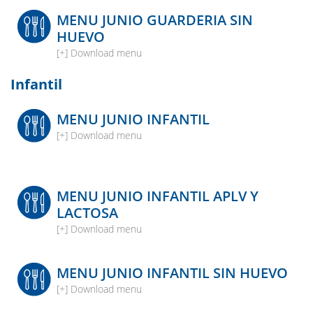
MENU JUNIO GUARDERIA SIN
HUEVO
[+] Download menu
Infantil
MENU JUNIO INFANTIL
[+] Download menu
MENU JUNIO INFANTIL APLV Y
LACTOSA
[+] Download menu
MENU JUNIO INFANTIL SIN HUEVO
[+] Download menu