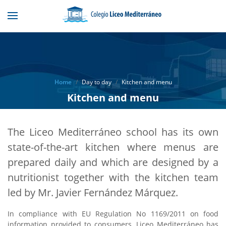
Home
Day to day
Kitchen and menu
Kitchen and menu
The Liceo Mediterráneo school has its own
state-of-the-art kitchen where menus are
prepared daily and which are designed by a
nutritionist together with the kitchen team
led by Mr. Javier Fernández Márquez.
In compliance with EU Regulation No 1169/2011 on food
information provided to consumers, Liceo Mediterráneo has